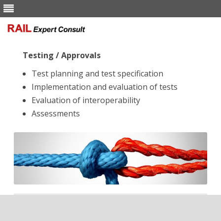
Skip to content
Testing / Approvals
Test planning and test specification
Implementation and evaluation of tests
Evaluation of interoperability
Assessments